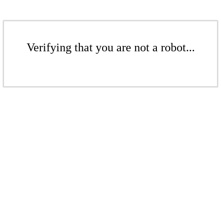
Verifying that you are not a robot...